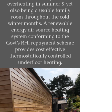
overheating in summer & yet
also being a usable family
room throughout the cold
winter months. A renewable
energy air source heating
system conforming to the
Govt’s RHI repayment scheme
provides cost effective
thermostatically controlled
underfloor heating.