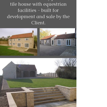
tile house with equestrian
facilities - built for
development and sale by the
Client.​