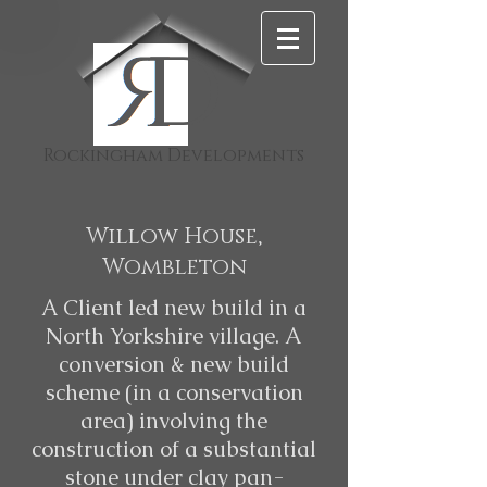
D
Rockingham Developments
Willow House,
Wombleton
A Client led new build in a
North Yorkshire village. A
conversion & new build
scheme (in a conservation
area) involving the
construction of a substantial
stone under clay pan-