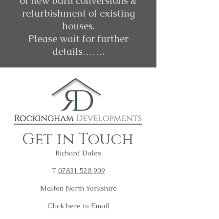
of new barn conversions &
refurbishment of existing
houses.
Please wait for further
details…….
Get in Touch
Richard Dales
T
07831 528 909
Malton North Yorkshire
Click here to Email