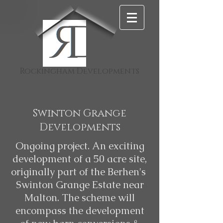
D
Rockingham Developments
Swinton Grange
Developments
Ongoing project. An exciting
development of a 50 acre site,
originally part of the Berhen's
Swinton Grange Estate near
Malton. The scheme will
encompass the development